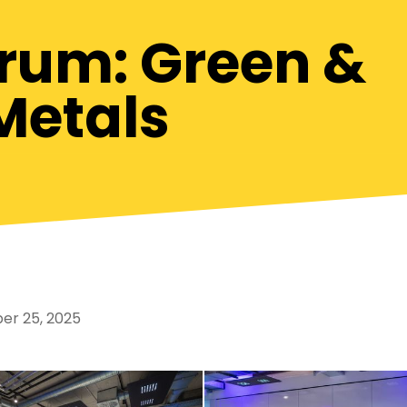
orum: Green &
Metals
r 25, 2025