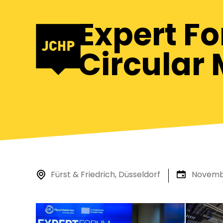
Expert F
Circular 
Fürst & Friedrich, Düsseldorf
Novembe